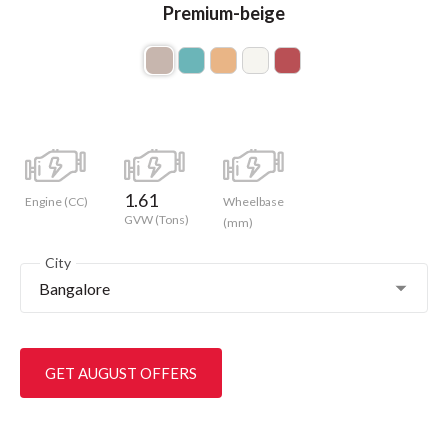
Premium-beige
1.61
Engine (CC)
Wheelbase
GVW (Tons)
(mm)
City
Bangalore
GET AUGUST OFFERS