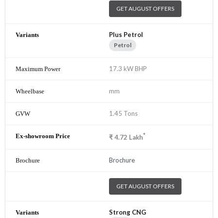
GET AUGUST OFFERS
Plus Petrol
Petrol
17.3 kW BHP
mm
1.45 Tons
*
₹
4.72
Lakh
Brochure
GET AUGUST OFFERS
Strong CNG