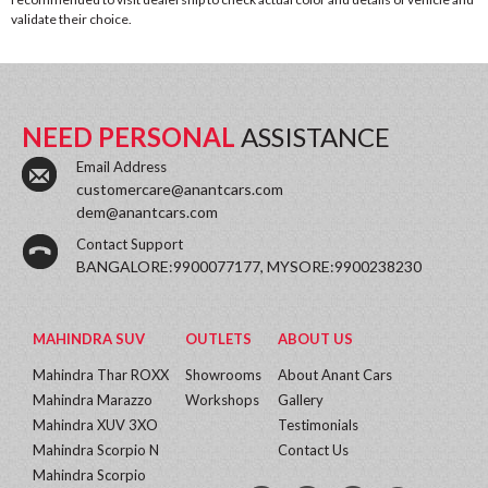
validate their choice.
NEED PERSONAL
ASSISTANCE
Email Address
customercare@anantcars.com
dem@anantcars.com
Contact Support
BANGALORE:9900077177, MYSORE:9900238230
MAHINDRA SUV
OUTLETS
ABOUT US
Mahindra Thar ROXX
Showrooms
About Anant Cars
Mahindra Marazzo
Workshops
Gallery
Mahindra XUV 3XO
Testimonials
Mahindra Scorpio N
Contact Us
Mahindra Scorpio