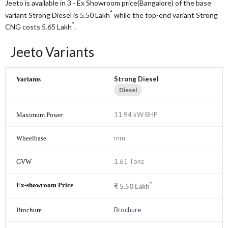
Jeeto is available in 3 - Ex Showroom price(Bangalore) of the base
*
variant Strong Diesel is 5.50
Lakh
while the top-end variant Strong
*
CNG costs 5.65
Lakh
.
Jeeto Variants
Strong Diesel
Diesel
11.94 kW BHP
mm
1.61 Tons
*
₹
5.50
Lakh
Brochure