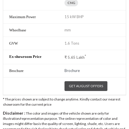
CNG
15 kW BHP
mm
1.6 Tons
*
₹
5.65
Lakh
Brochure
GET AUGUST OFFERS
* The prices shown are subject to change anytime. Kindly contact our nearest
showroom for the current price
Disclaimer :
The color and images of the vehicle shown are only for
illustration/representation purpose. The online representation of color and
images might differ basis the quality of screen, lighting, shade, etc. Users are
recommended to visit dealership to check actual color and details of vehicle and