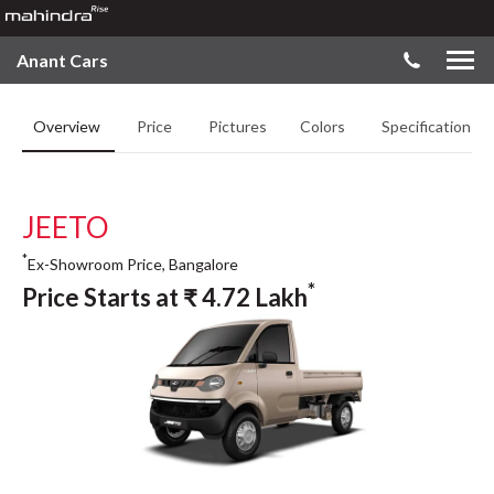
Anant Cars
Overview
Price
Pictures
Colors
Specifications
JEETO
*
Ex-Showroom Price, Bangalore
*
Price Starts at
₹
4.72
Lakh