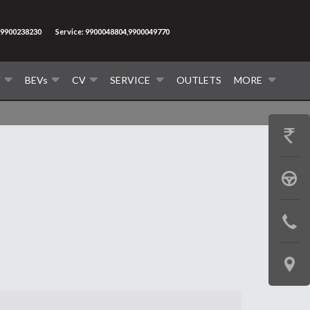
9900238230
Service: 9900048804,9900049770
V
BEVs
CV
SERVICE
OUTLETS
MORE
GET
PRICE
BOOK
A
CONTAC
TEST
US
DRIVE
LOCATE
US