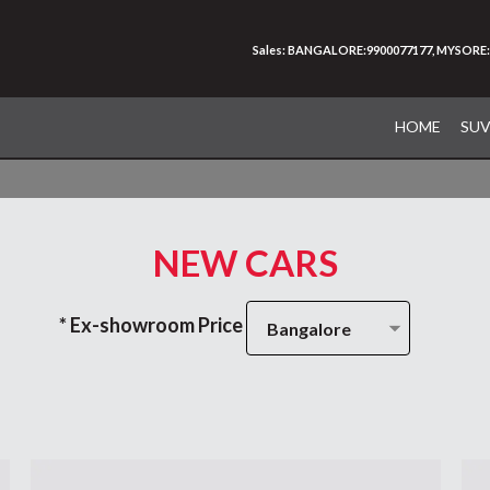
Sales: BANGALORE:9900077177, MYSORE:
HOME
SU
NEW CARS
* Ex-showroom Price
Bangalore