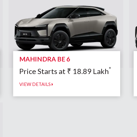
MAHINDRA BE 6
*
Price Starts at
₹
18.89
Lakh
VIEW DETAILS