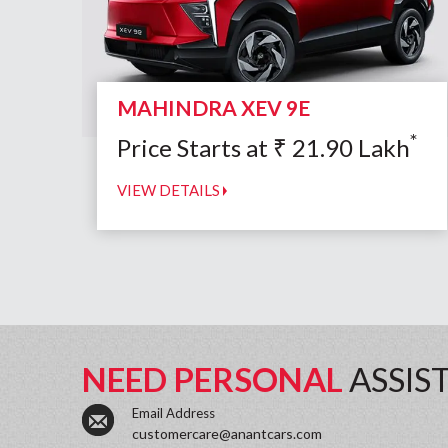
MAHINDRA XEV 9E
*
Price Starts at
₹
21.90
Lakh
VIEW DETAILS
NEED PERSONAL
ASSIS
Email Address
customercare@anantcars.com