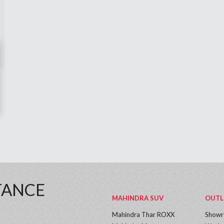
TANCE
MAHINDRA SUV
OUTL
Mahindra Thar ROXX
Show