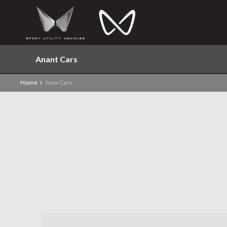
Anant Cars
Home
New Cars