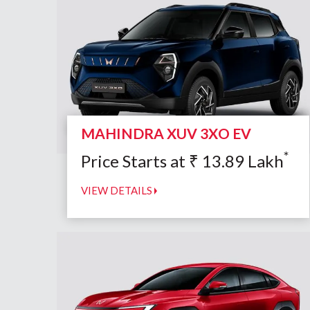
MAHINDRA XUV 3XO EV
*
Price Starts at
₹
13.89
Lakh
VIEW DETAILS