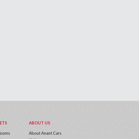
ETS
ABOUT US
rooms
About Anant Cars