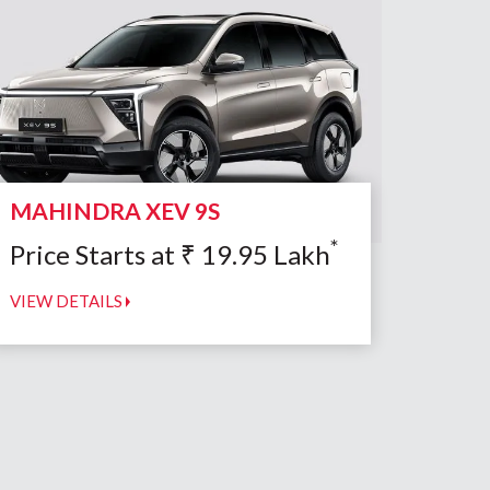
MAHINDRA XEV 9S
*
Price Starts at
₹
19.95
Lakh
VIEW DETAILS