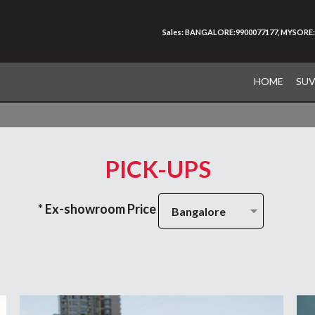
Sales: BANGALORE:9900077177, MYSORE:
HOME
SU
PICK-UPS
* Ex-showroom Price
Bangalore