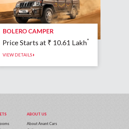
BOLERO CAMPER
*
Price Starts at
₹
10.61
Lakh
VIEW DETAILS
ETS
ABOUT US
rooms
About Anant Cars