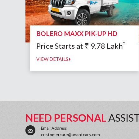
BOLERO MAXX PIK-UP HD
*
Price Starts at
₹
9.78
Lakh
VIEW DETAILS
NEED PERSONAL
ASSIS
Email Address
customercare@anantcars.com