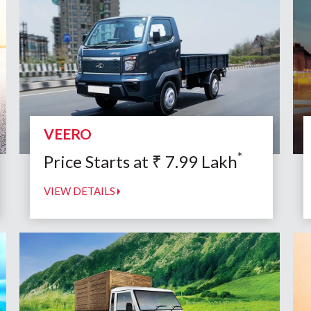
VEERO
*
Price Starts at
₹
7.99
Lakh
VIEW DETAILS