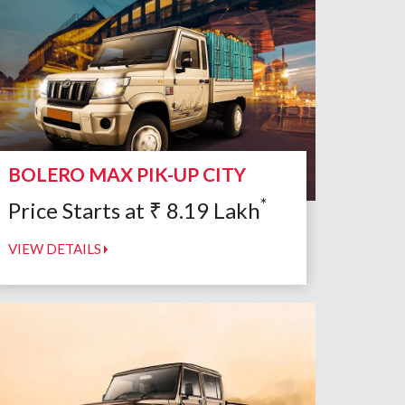
BOLERO MAX PIK-UP CITY
*
Price Starts at
₹
8.19
Lakh
VIEW DETAILS