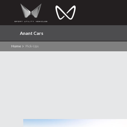
Anant Cars
Home
Pick-Ups