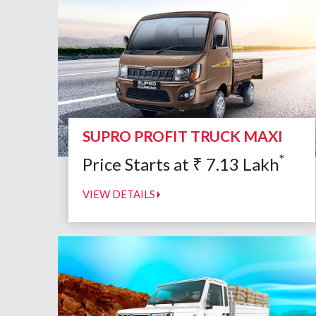
SUPRO PROFIT TRUCK MAXI
*
Price Starts at
₹
7.13
Lakh
VIEW DETAILS