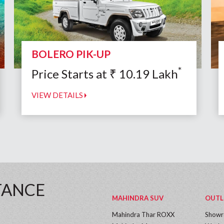
BOLERO PIK-UP
*
Price Starts at
₹
10.19
Lakh
VIEW DETAILS
TANCE
MAHINDRA SUV
OUTL
Mahindra Thar ROXX
Show