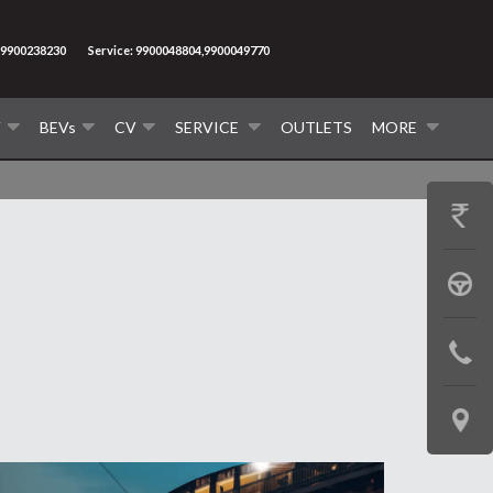
9900238230
Service: 9900048804,9900049770
V
BEVs
CV
SERVICE
OUTLETS
MORE
GET
PRICE
BOOK
A
CONTAC
TEST
US
DRIVE
LOCATE
US