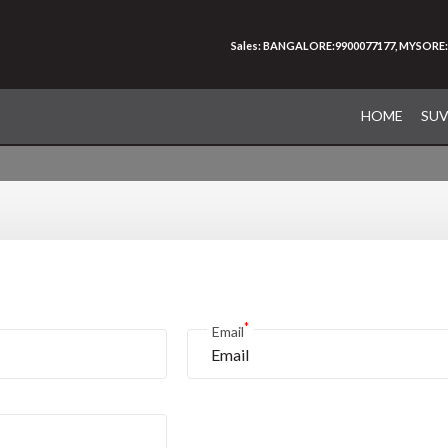
Sales: BANGALORE:9900077177, MYSORE:
HOME
SU
*
Email