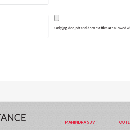
Only jpg, doc, pdf and docx ext files are allowed 
TANCE
MAHINDRA SUV
OUTL