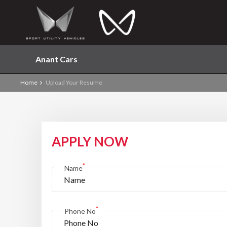
Anant Cars
Home
Upload Your Resume
APPLY NOW
*
Name
*
Phone No