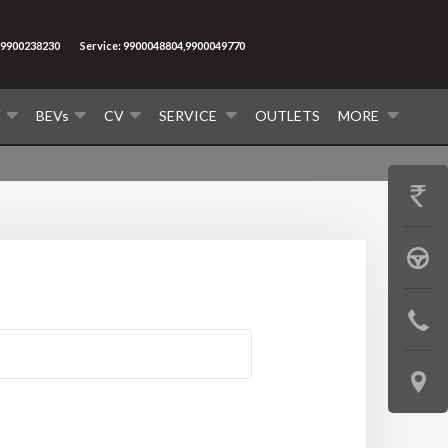
9900238230
Service: 9900048804,9900049770
V
BEVs
CV
SERVICE
OUTLETS
MORE
GET
PRICE
BOOK
A
CONTAC
TEST
US
DRIVE
LOCATE
US