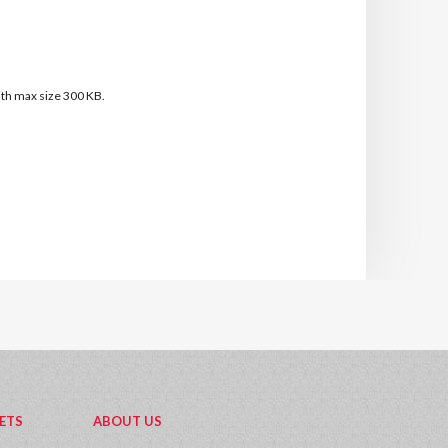
with max size 300 KB.
ETS
ABOUT US