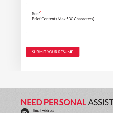
*
Brief
SUBMIT YOUR RESUME
NEED PERSONAL
ASSIS
Email Address