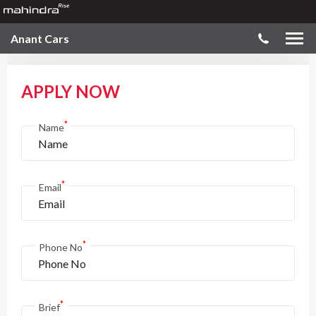
Anant Cars
APPLY NOW
*
Name
*
Email
*
Phone No
*
Brief