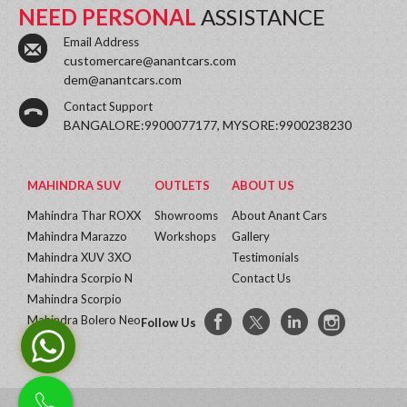
NEED PERSONAL
ASSISTANCE
Email Address
customercare@anantcars.com
dem@anantcars.com
Contact Support
BANGALORE:9900077177, MYSORE:9900238230
MAHINDRA SUV
OUTLETS
ABOUT US
Mahindra Thar ROXX
Showrooms
About Anant Cars
Mahindra Marazzo
Workshops
Gallery
Mahindra XUV 3XO
Testimonials
Mahindra Scorpio N
Contact Us
Mahindra Scorpio
Mahindra Bolero Neo
Follow Us
More...