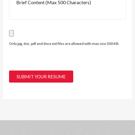
Only jpg, doc, pdf and docx ext files are allowed with max size 300 KB.
SUBMIT YOUR RESUME