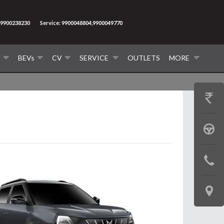
9900238230
Service: 9900048804,9900049770
V
BEVs
CV
SERVICE
OUTLETS
MORE
GET
PRICE
BOOK
A
CONTAC
TEST
US
DRIVE
LOCATE
US