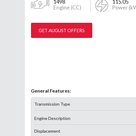
1498
115.05
Engine (CC)
Power (k
GET AUGUST OFFERS
General Features:
Transmission Type
Engine Description
Displacement