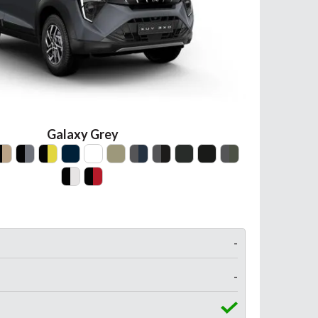
Galaxy Grey
-
-