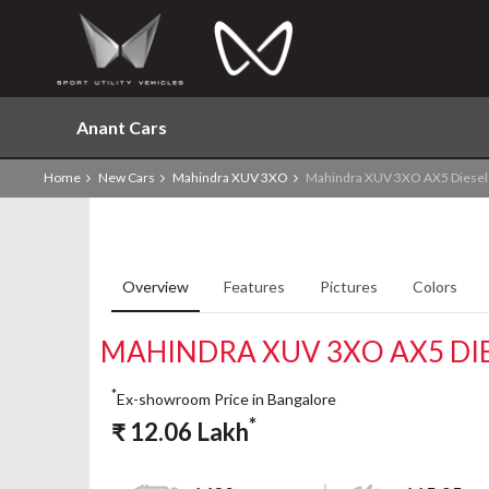
Anant Cars
Home
New Cars
Mahindra XUV 3XO
Mahindra XUV 3XO AX5 Diese
Overview
Features
Pictures
Colors
MAHINDRA XUV 3XO AX5 DI
*
Ex-showroom Price in Bangalore
*
₹
12.06
Lakh