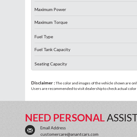
Maximum Power
Maximum Torque
Fuel Type
Fuel Tank Capacity
Seating Capacity
Disclaimer :
The color and images of the vehicle shown are only 
Users are recommended to visit dealership to check actual color a
NEED PERSONAL
ASSIS
Email Address
customercare@anantcars.com