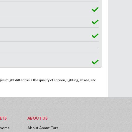
-
 might differ basis the quality of screen, lighting, shade, etc.
ETS
ABOUT US
rooms
About Anant Cars