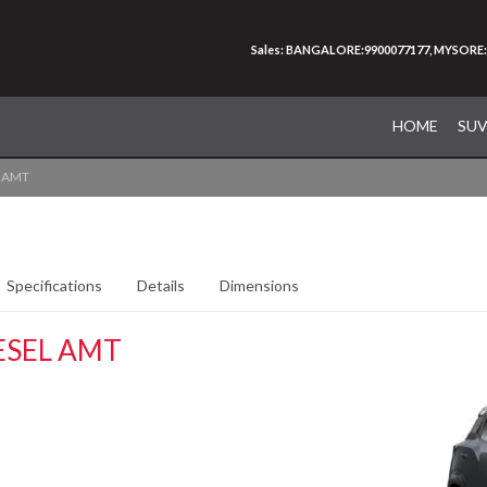
Sales: BANGALORE:9900077177, MYSORE:
HOME
SU
l AMT
Specifications
Details
Dimensions
ESEL AMT