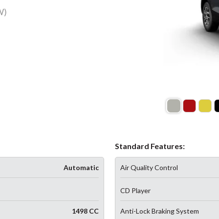
W)
Standard Features:
Automatic
Air Quality Control
CD Player
1498 CC
Anti-Lock Braking System