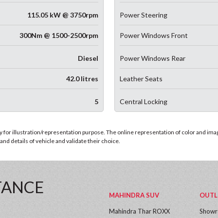
115.05 kW @ 3750rpm
Power Steering
300Nm @ 1500-2500rpm
Power Windows Front
Diesel
Power Windows Rear
42.0 litres
Leather Seats
5
Central Locking
for illustration/representation purpose. The online representation of color and images
nd details of vehicle and validate their choice.
TANCE
MAHINDRA SUV
OUTL
Mahindra Thar ROXX
Show